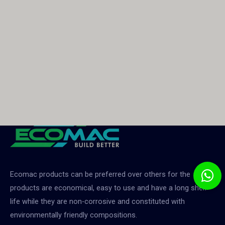
Ecomac products can be preferred over others for the
products are economical, easy to use and have a long shelf
life while they are non-corrosive and constituted with
environmentally friendly compositions.