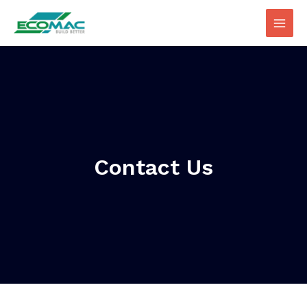
Contact Us