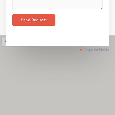
Send Request
Required Fields