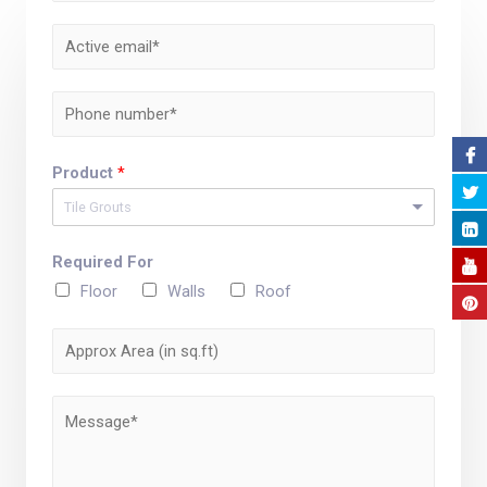
Product
*
Tile Grouts
Required For
Floor
Walls
Roof