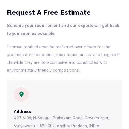
Request A Free Estimate
Send us your requirement and our experts will get back
to you soon as possible
Ecomac products can be preferred over others for the
products are economical, easy to use and have a long shelf
life while they are non-corrosive and constituted with
environmentally friendly compositions.
Address
#27-6-36, N-Square, Prakasam Road, Governorpet,
Vijayawada – 520 002, Andhra Pradesh, INDIA