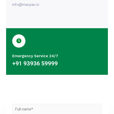
info@macpac.in
Emergency Service 24/7
+91 93936 59999