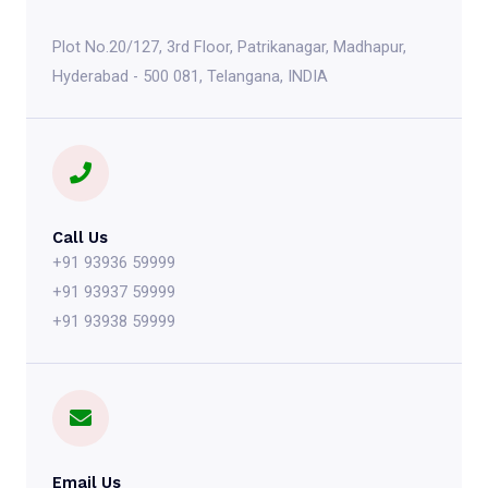
Plot No.20/127, 3rd Floor, Patrikanagar, Madhapur,
Hyderabad - 500 081, Telangana, INDIA
Call Us
+91 93936 59999
+91 93937 59999
+91 93938 59999
Email Us