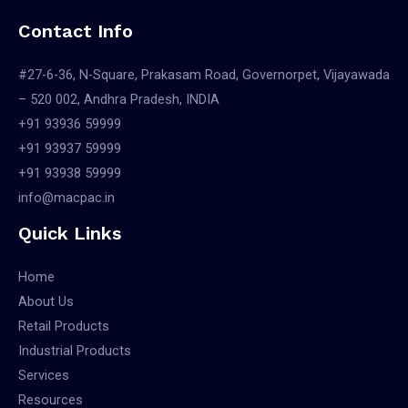
Contact Info
#27-6-36, N-Square, Prakasam Road, Governorpet, Vijayawada
– 520 002, Andhra Pradesh, INDIA
+91 93936 59999
+91 93937 59999
+91 93938 59999
info@macpac.in
Quick Links
Home
About Us
Retail Products
Industrial Products
Services
Resources