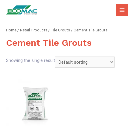
Main
Men
Home
/
Retail Products
/
Tile Grouts
/ Cement Tile Grouts
Cement Tile Grouts
Showing the single result