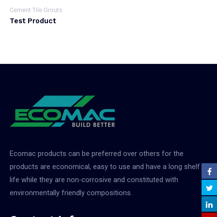
Cement Tile Grouts
Test Product
Ecomac products can be preferred over others for the
products are economical, easy to use and have a long shelf
life while they are non-corrosive and constituted with
environmentally friendly compositions.