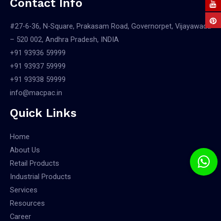
Contact Info
#27-6-36, N-Square, Prakasam Road, Governorpet, Vijayawada
– 520 002, Andhra Pradesh, INDIA
+91 93936 59999
+91 93937 59999
+91 93938 59999
info@macpac.in
Quick Links
Home
About Us
Retail Products
Industrial Products
Services
Resources
Career