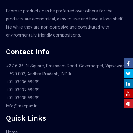
Ecomac products can be preferred over others for the
products are economical, easy to use and have a long shelf
life while they are non-corrosive and constituted with
environmentally friendly compositions.
Contact Info
#27-6-36, N-Square, Prakasam Road, Governorpet, Vijayawada
– 520 002, Andhra Pradesh, INDIA
+91 93936 59999
+91 93937 59999
+91 93938 59999
info@macpac.in
Quick Links
Home