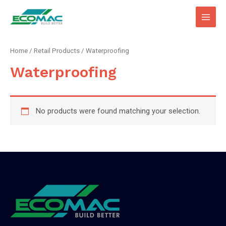
Main
Men
Home
/
Retail Products
/ Waterproofing
Waterproofing
No products were found matching your selection.