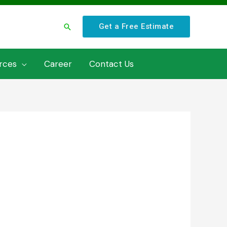
Search
Get a Free Estimate
rces
Career
Contact Us