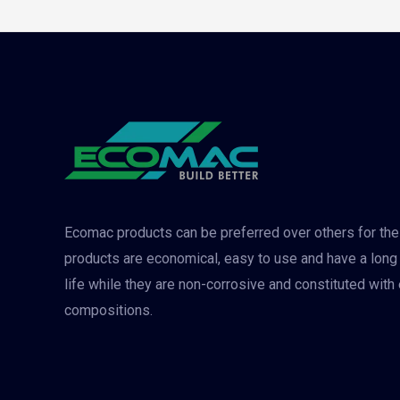
Ecomac products can be preferred over others for the
products are economical, easy to use and have a long
life while they are non-corrosive and constituted with
compositions.