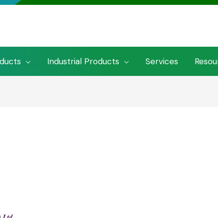
oducts
Industrial Products
Services
Resou