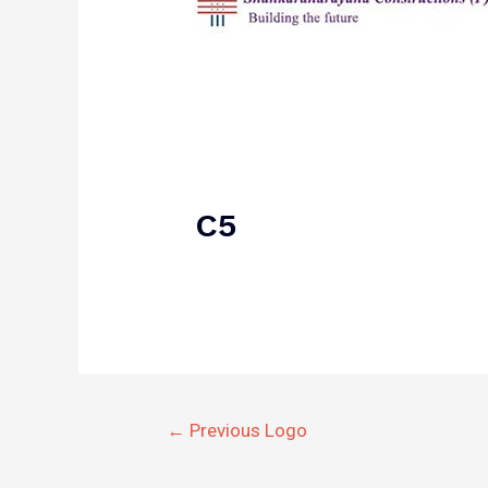
C5
Post
←
Previous Logo
navigation