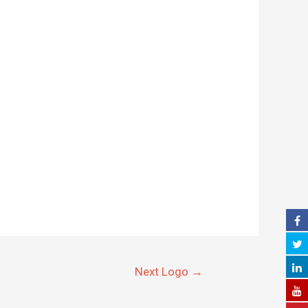
Next Logo
→