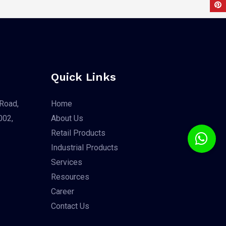
Quick Links
Road,
Home
002,
About Us
Retail Products
Industrial Products
Services
Resources
Career
Contact Us