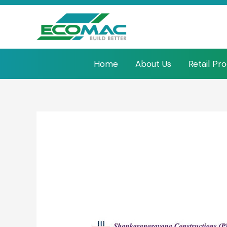
Home
About Us
Retail Pr