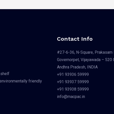
Contact Info
#27-6-36, N-Square, Prakasam 
Governorpet, Vijayawada – 520 
Andhra Pradesh, INDIA
 shelf
+91 93936 59999
 environmentally friendly
+91 93937 59999
+91 93938 59999
info@macpac.in