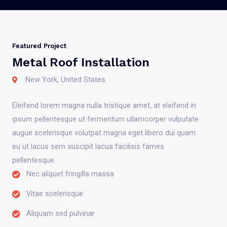
Featured Project
Metal Roof Installation
New York, United States.
Eleifend lorem magna nulla tristique amet, at eleifend in
ipsum pellentesque ut fermentum ullamcorper vulputate
augue scelerisque volutpat magna eget libero dui quam
eu ut lacus sem suscipit lacus facilisis fames
pellentesque.
Nec aliquet fringilla massa
Vitae scelerisque
Aliquam sed pulvinar