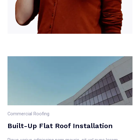
Commercial Roofing
Built-Up Flat Roof Installation
Risus varius adipiscing nam mauris, sit vel nunc lorem