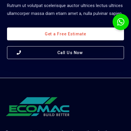
Rutrum ut volutpat scelerisque auctor ultrices lectus ultrices
ullamcorper massa diam etiam amet a, nulla pulvinar sapien.
Get a Free Estimate
Call Us Now