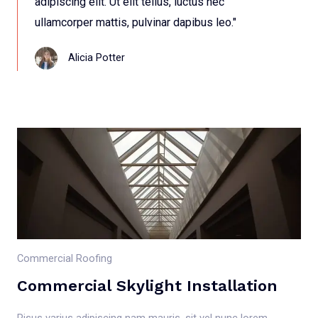
adipiscing elit. Ut elit tellus, luctus nec
ullamcorper mattis, pulvinar dapibus leo."
Alicia Potter
Commercial Roofing
Commercial Skylight Installation
Risus varius adipiscing nam mauris, sit vel nunc lorem