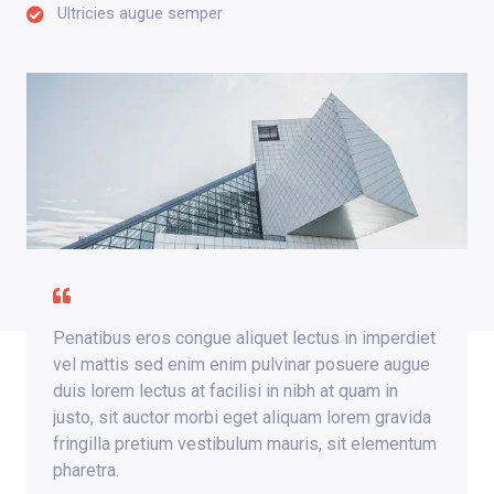
Ultricies augue semper
Penatibus eros congue aliquet lectus in imperdiet
vel mattis sed enim enim pulvinar posuere augue
duis lorem lectus at facilisi in nibh at quam in
justo, sit auctor morbi eget aliquam lorem gravida
fringilla pretium vestibulum mauris, sit elementum
pharetra.​