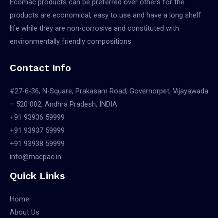
Ecomac products can be preferred over others for the
products are economical, easy to use and have a long shelf
life while they are non-corrosive and constituted with
environmentally friendly compositions.
Contact Info
#27-6-36, N-Square, Prakasam Road, Governorpet, Vijayawada
– 520 002, Andhra Pradesh, INDIA
+91 93936 59999
+91 93937 59999
+91 93938 59999
info@macpac.in
Quick Links
Home
About Us