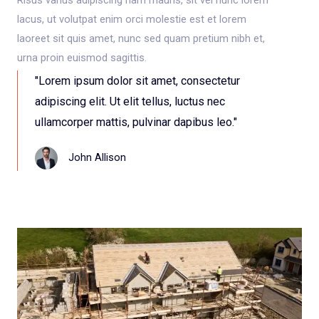
lacus, ut volutpat enim orci molestie est et lorem
laoreet sit quis amet, nunc sed quam pretium nibh et,
urna proin euismod sagittis.
"Lorem ipsum dolor sit amet, consectetur
adipiscing elit. Ut elit tellus, luctus nec
ullamcorper mattis, pulvinar dapibus leo."
John Allison