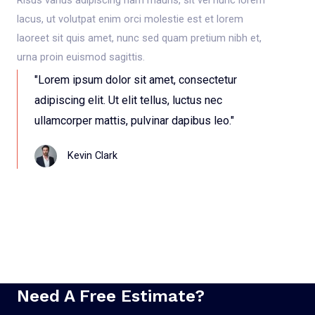
lacus, ut volutpat enim orci molestie est et lorem
laoreet sit quis amet, nunc sed quam pretium nibh et,
urna proin euismod sagittis.
"Lorem ipsum dolor sit amet, consectetur
adipiscing elit. Ut elit tellus, luctus nec
ullamcorper mattis, pulvinar dapibus leo."
Kevin Clark
Need A Free Estimate?