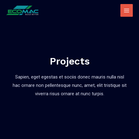
Projects
Sapien, eget egestas et sociis donec mauris nulla nisl
hac ornare non pellentesque nunc, amet, elit tristique sit
viverra risus ornare at nunc turpis.