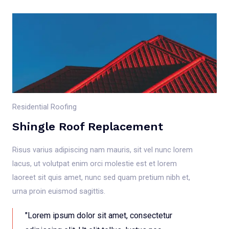
Residential Roofing
Shingle Roof Replacement
Risus varius adipiscing nam mauris, sit vel nunc lorem
lacus, ut volutpat enim orci molestie est et lorem
laoreet sit quis amet, nunc sed quam pretium nibh et,
urna proin euismod sagittis.
"Lorem ipsum dolor sit amet, consectetur