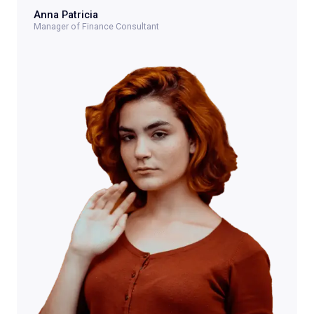
Anna Patricia​
Manager of Finance Consultant