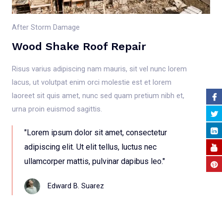
After Storm Damage
Wood Shake Roof Repair
Risus varius adipiscing nam mauris, sit vel nunc lorem
lacus, ut volutpat enim orci molestie est et lorem
laoreet sit quis amet, nunc sed quam pretium nibh et,
urna proin euismod sagittis.
"Lorem ipsum dolor sit amet, consectetur
adipiscing elit. Ut elit tellus, luctus nec
ullamcorper mattis, pulvinar dapibus leo."
Edward B. Suarez