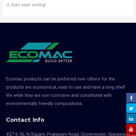
it, then start writing!
Ecomac products can be preferred over others for the
products are economical, easy to use and have a long shelf
life while they are non-corrosive and constituted with
environmentally friendly compositions.
Contact Info
#27-6-36, N-Square, Prakasam Road, Governorpet, Vijayawada