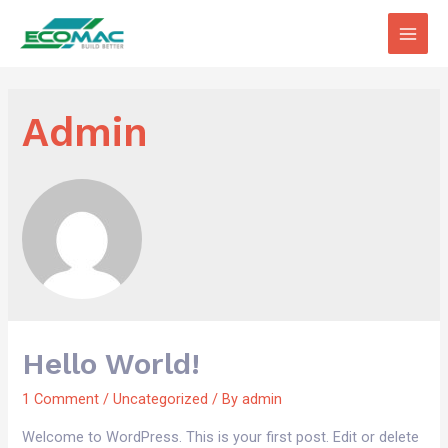
Main
Men
Admin
Hello World!
1 Comment
/
Uncategorized
/ By
admin
Welcome to WordPress. This is your first post. Edit or delete