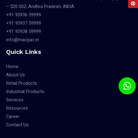
– 520 002, Andhra Pradesh, INDIA
+91 93936 59999
+91 93937 59999
+91 93938 59999
info@macpac.in
Quick Links
Home
About Us
Retail Products
Industrial Products
Services
Resources
Career
Contact Us